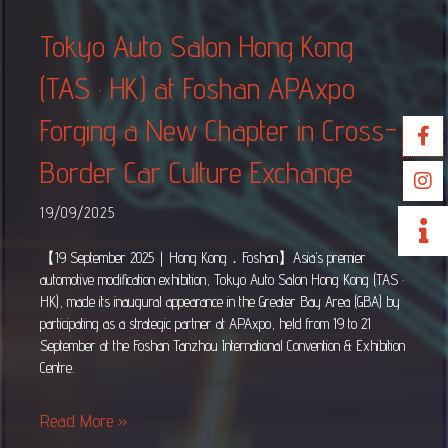
Tokyo Auto Salon Hong Kong
(TAS · HK) at Foshan APAxpo
Forging a New Chapter in Cross-
Border Car Culture Exchange
19/09/2025
【19 September 2025｜Hong Kong．Foshan】Asia’s premier
automotive modification exhibition, Tokyo Auto Salon Hong Kong (TAS ·
HK), made its inaugural appearance in the Greater Bay Area (GBA) by
participating as a strategic partner at APAxpo, held from 19 to 21
September at the Foshan Tanzhou International Convention & Exhibition
Centre.
Read More »