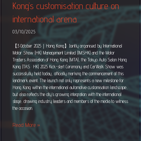
Kong’s customisation culture on
international arena
03/10/2025
【3 October 2025｜Hong Kong】Jointly organised by International
Motor Show (HK) Management Limited (IMSHK) and the Motor
Traders Association of Hong Kong (MTA), the Tokyo Auto Salon Hong
Kong (TAS · HK) 2025 Kick-start Ceremony and CarWalk Show was
successfully held today, officially marking the commencement of this
landmark event. The launch not only represents a new milestone for
Hong Kong within the international automotive customisation landscape,
but also reflects the city’s growing integration with the international
stage, drawing industry leaders and members of the media to witness
the occasion.
Read More »