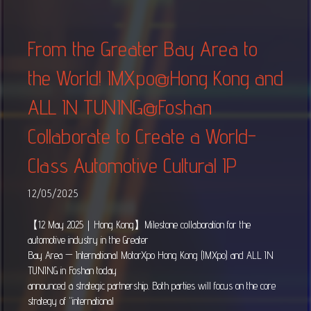
From the Greater Bay Area to
the World! IMXpo@Hong Kong and
ALL IN TUNING@Foshan
Collaborate to Create a World-
Class Automotive Cultural IP
12/05/2025
【12 May 2025｜Hong Kong】Milestone collaboration for the
automotive industry in the Greater
Bay Area — International MotorXpo Hong Kong (IMXpo) and ALL IN
TUNING in Foshan today
announced a strategic partnership. Both parties will focus on the core
strategy of “international