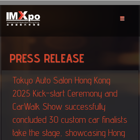
PRESS RELEASE
Tokyo Auto Salon Hong Kong
2025 Kick-start Ceremony and
CarWalk Show successfully
concluded 30 custom car finalists
take the stage, showcasing Hong