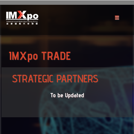
IMXpo TRADE
STRATEGIC PARTNERS
To be Updated